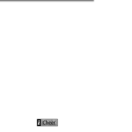
info@icheerusa
.com