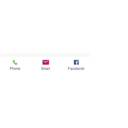
Phone
Email
Facebook
iCheer
9035 Colerain Ave.
Cincinnati, Ohio 45251
513-741-8333
info@icheerusa.com