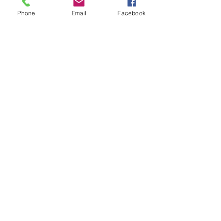
Phone
Email
Facebook
Fan
Jersey
and
Flowy
Skirt