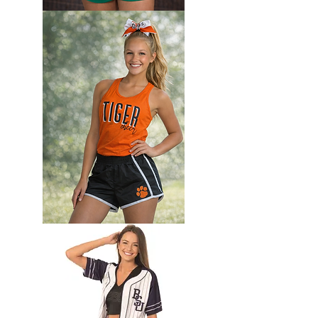
Custom
Camp
set
Camp
set