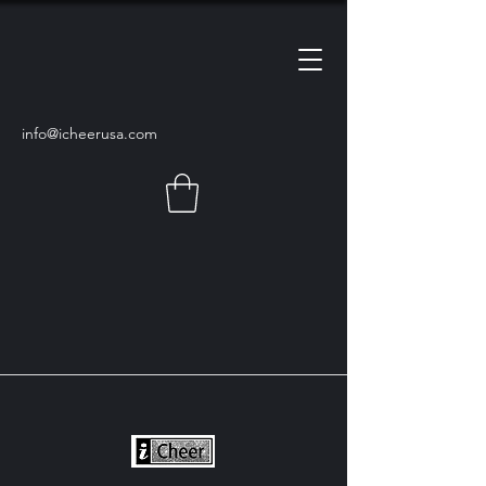
info@icheerusa
.com