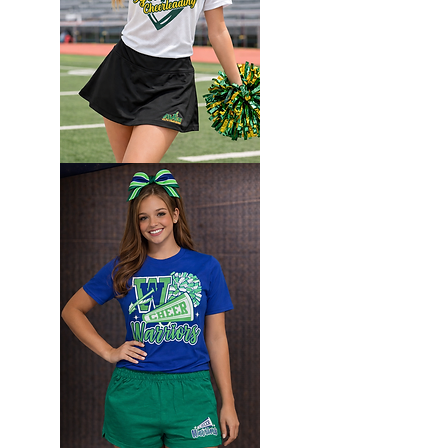
Custom
Camp
set