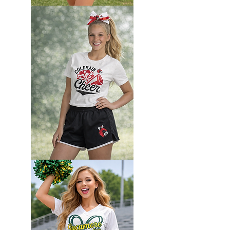
Custom
Camp
set
Custom
Camp
set