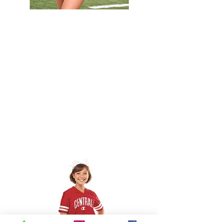
Custom
Camp
set
Solid
Fan
Jersey