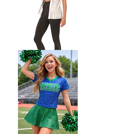
Full
button
Softball
Jersey