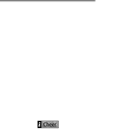
info@icheerusa
.com