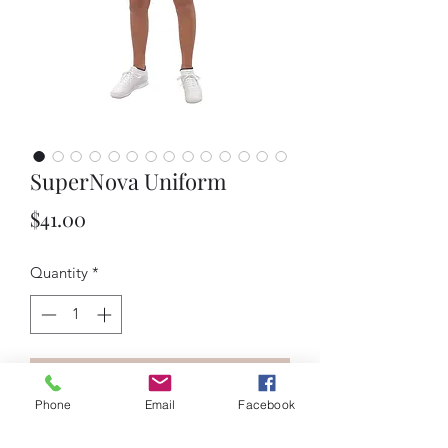
SuperNova Uniform
Price
$41.00
Quantity
*
Add to Cart
Phone
Email
Facebook
Description: