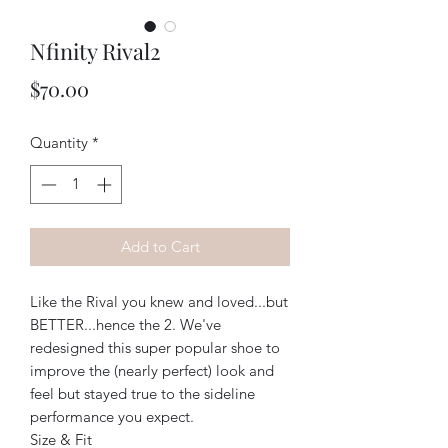
Nfinity Rival2
Price
$70.00
Quantity
*
Add to Cart
Like the Rival you knew and loved...but
BETTER...hence the 2. We've
redesigned this super popular shoe to
improve the (nearly perfect) look and
feel but stayed true to the sideline
performance you expect.
Size & Fit