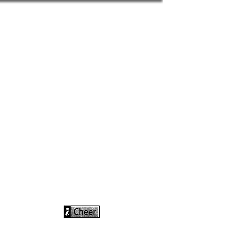
info@icheerusa
.com