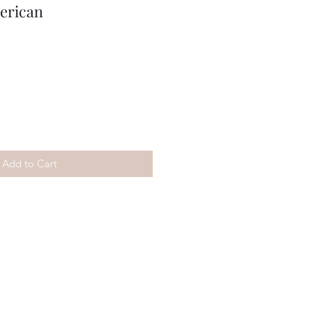
erican
Add to Cart