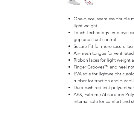
One-piece, seamless double me
light weight.
Touch Technology employs text
grip and stunt control.
Secure-Fit for more secure laci
Air-mesh tongue for ventilated
Ribbon laces for light weight 
Finger Grooves™ and heel notc
EVA sole for lightweight cushio
rubber for traction and durabili
Dura-cush resilient polyurethan
APX, Extreme Absorption Poly
internal sole for comfort and 