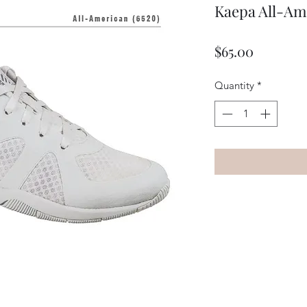
Kaepa All-Am
Price
$65.00
Quantity
*