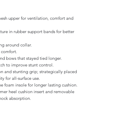
sh upper for ventilation, comfort and
ure in rubber support bands for better
ng around collar.
 comfort.
and bows that stayed tied longer.
h to improve stunt control.
n and stunting grip; strategically placed
ty for all-surface use.
e foam insole for longer lasting cushion.
mer heel cushion insert and removable
shock absorption.