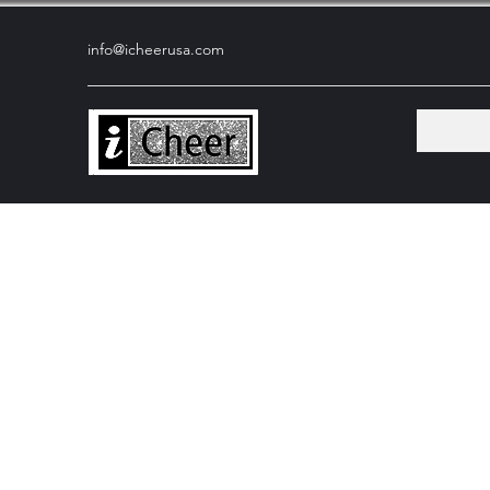
info@icheerusa
.com