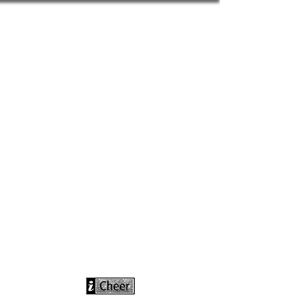
info@icheerusa
.com