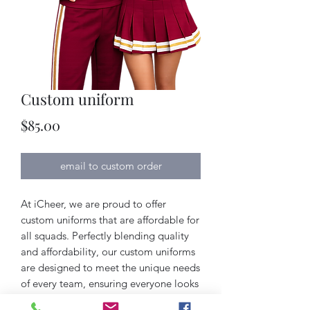
Custom uniform
Price
$85.00
email to custom order
At iCheer, we are proud to offer 
custom uniforms that are affordable for 
all squads. Perfectly blending quality 
and affordability, our custom uniforms 
are designed to meet the unique needs 
of every team, ensuring everyone looks 
their best without breaking the budget. 