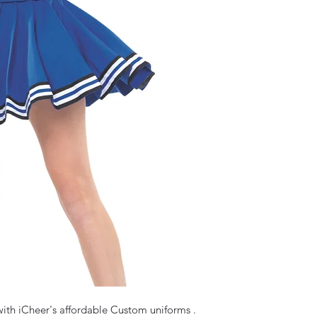
ith iCheer's affordable Custom uniforms . 