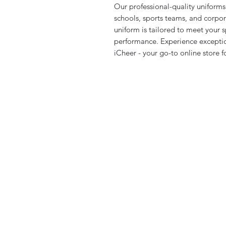
Our professional-quality uniforms 
schools, sports teams, and corpora
uniform is tailored to meet your 
performance. Experience exceptio
iCheer - your go-to online store