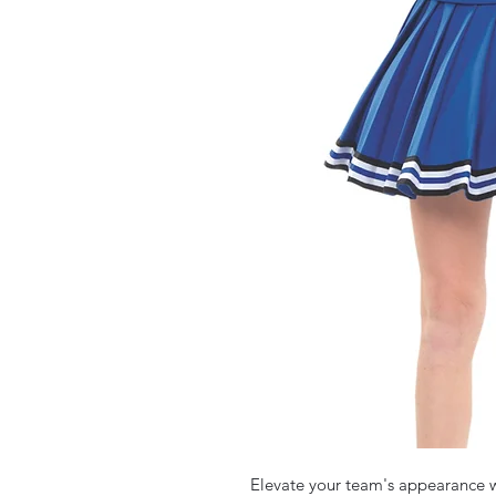
Elevate your team's appearance w