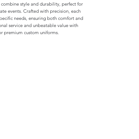
combine style and durability, perfect for 
te events. Crafted with precision, each 
specific needs, ensuring both comfort and 
nal service and unbeatable value with 
 for premium custom uniforms.
iCheer
9035 Colerain Ave.
Cincinnati, Ohio 45251
513-741-8333
info@icheerusa.com