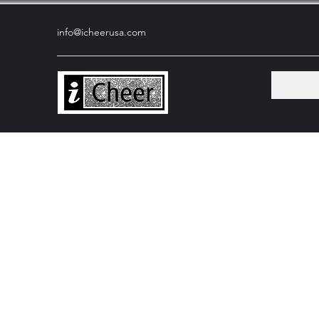
info@icheerusa
.com