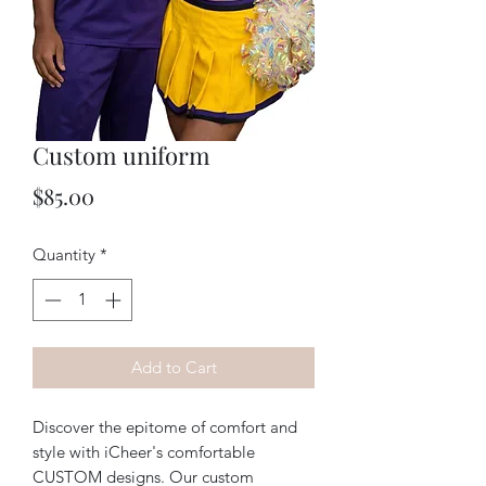
Custom uniform
Price
$85.00
Quantity
*
Add to Cart
Discover the epitome of comfort and 
style with iCheer's comfortable 
CUSTOM designs. Our custom 