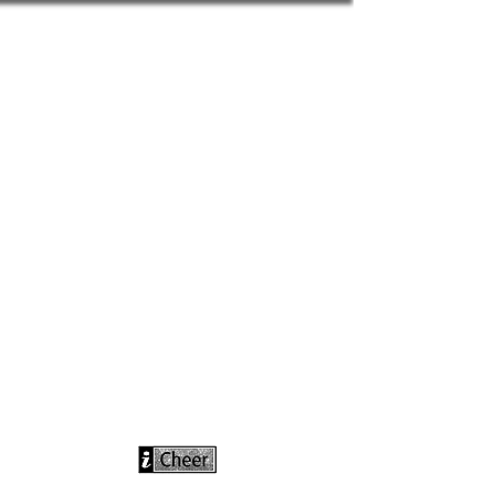
info@icheerusa
.com