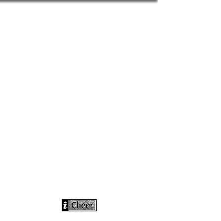
info@icheerusa
.com