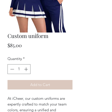
Custom uniform
Price
$85.00
Quantity
*
Add to Cart
At iCheer, our custom uniforms are 
expertly crafted to match your team 
colors, ensuring a unified and 