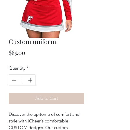
Custom uniform
Price
$85.00
Quantity
*
Add to Cart
Discover the epitome of comfort and 
style with iCheer's comfortable 
CUSTOM designs. Our custom 