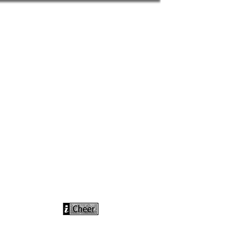
info@icheerusa
.com