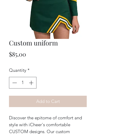
Custom uniform
Price
$85.00
Quantity
*
Add to Cart
Discover the epitome of comfort and 
style with iCheer's comfortable 
CUSTOM designs. Our custom 