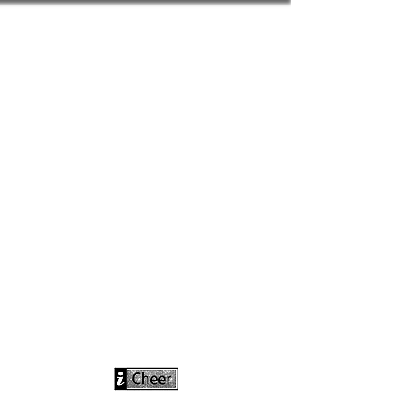
info@icheerusa
.com