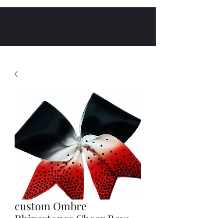
custom Ombre