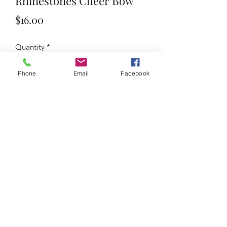
Rhinestones Cheer Bow
Price
$16.00
Quantity
*
Phone
Email
Facebook
Add to Cart
custom Ombre Rhinestones Cheer Bow
iCheer
9035 Colerain Ave.
Cincinnati, Ohio 45251