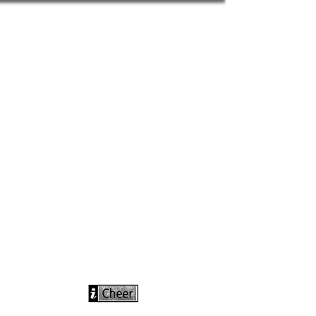
info@icheerusa
.com