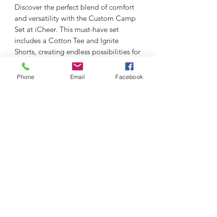
Discover the perfect blend of comfort
and versatility with the Custom Camp
Set at iCheer. This must-have set
includes a Cotton Tee and Ignite
Shorts, creating endless possibilities for
your casual and active days. Designed
for cheer enthusiasts and active
Phone
Email
Facebook
lifestyles, our Custom Camp Set
embodies iCheer's commitment to
quality and style. Whether you're at
practice or relaxing, experience
unparalleled ease and movement.
Upgrade your wardrobe with pieces
that keep you ready for anything,
always delivering on performance and
comfort.
Cotton Tee and Ignite Shorts
******contact info@icheerusa.com to
get a quote on your specific