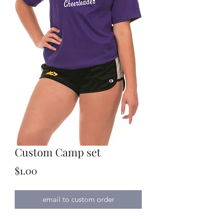
Custom Camp set
Price
$1.00
email to custom order