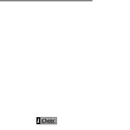
info@icheerusa
.com