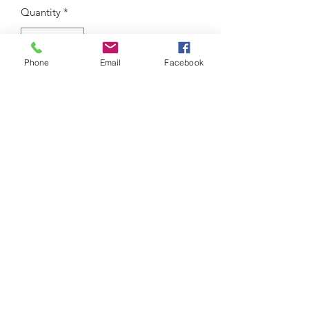
Quantity
*
Phone
Email
Facebook
Add to Cart
custom Bow
iCheer
9035 Colerain Ave.
Cincinnati, Ohio 45251
513-741-8333
info@icheerusa.com