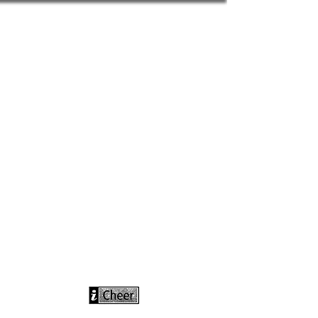
info@icheerusa
.com