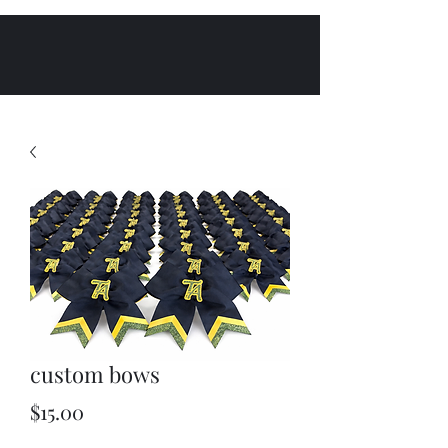
custom bows
Price
$15.00