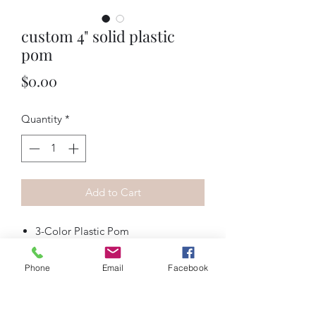
custom 4" solid plastic
pom
Price
$0.00
Quantity
*
Add to Cart
3-Color Plastic Pom
Streamer Length (4", 5", 6" or 7")
Streamer Width (1/2", 3/4", 1" or
Phone
Email
Facebook
2")
Mix or Bullseye Designs (options
can vary per design)