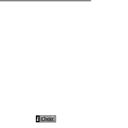
info@icheerusa
.com