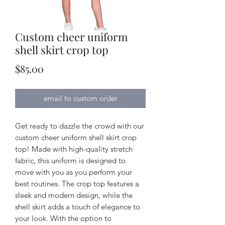
Custom cheer uniform
shell skirt crop top
Price
$85.00
email to custom order
Get ready to dazzle the crowd with our
custom cheer uniform shell skirt crop
top! Made with high-quality stretch
fabric, this uniform is designed to
move with you as you perform your
best routines. The crop top features a
sleek and modern design, while the
shell skirt adds a touch of elegance to
your look. With the option to