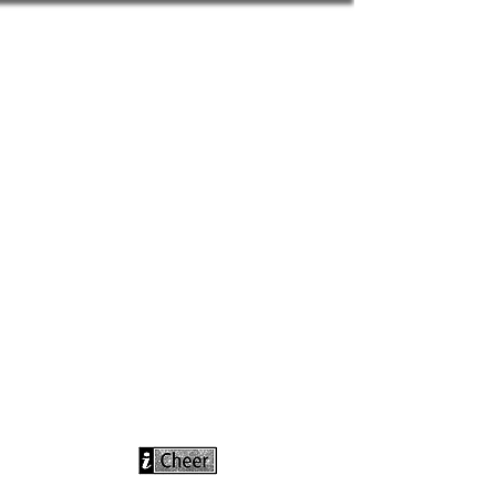
info@icheerusa
.com