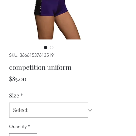
SKU: 366615376135191
competition uniform
Price
$85.00
Size
*
Quantity
*