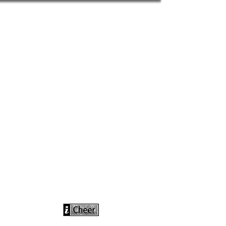
info@icheerusa
.com