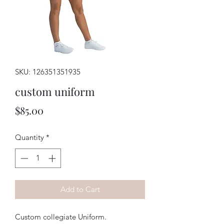
SKU: 126351351935
custom uniform
Price
$85.00
Quantity
*
Add to Cart
Custom collegiate Uniform.