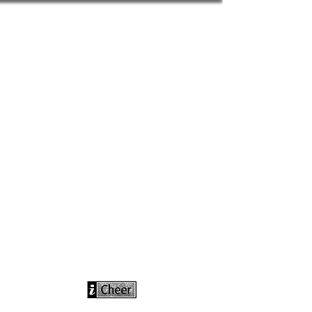
info@icheerusa
.com